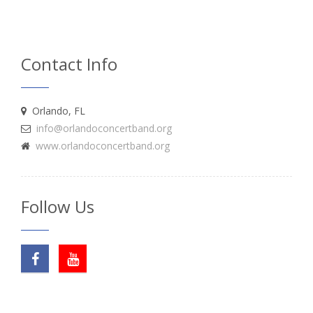
Contact Info
Orlando, FL
info@orlandoconcertband.org
www.orlandoconcertband.org
Follow Us