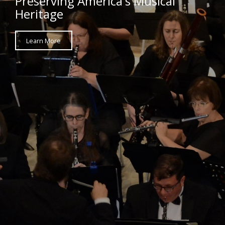
Preserving America's Musical
Heritage
Learn More