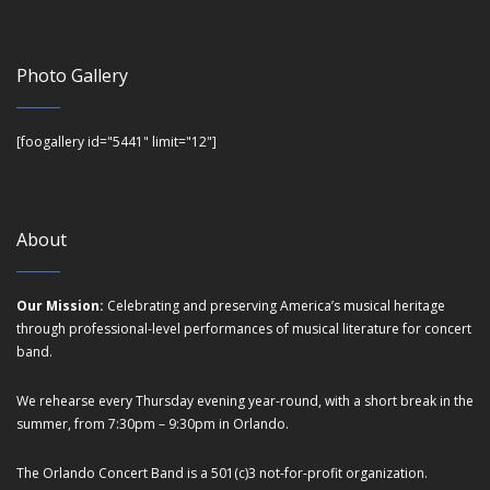
Photo Gallery
[foogallery id="5441" limit="12"]
About
Our Mission:
Celebrating and preserving America’s musical heritage
through professional-level performances of musical literature for concert
band.
We rehearse every Thursday evening year-round, with a short break in the
summer, from 7:30pm – 9:30pm in Orlando.
The Orlando Concert Band is a 501(c)3 not-for-profit organization.