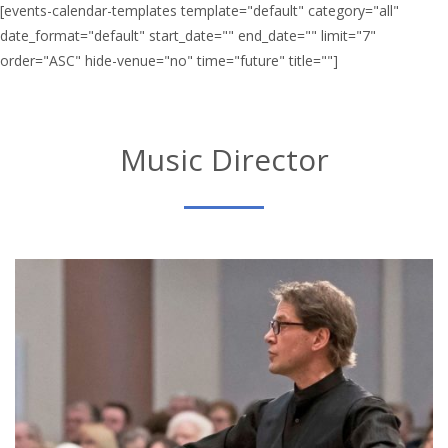
[events-calendar-templates template="default" category="all"
date_format="default" start_date="" end_date="" limit="7"
order="ASC" hide-venue="no" time="future" title=""]
Music Director