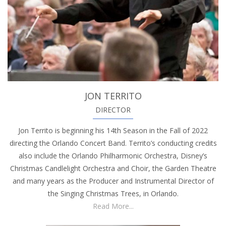
JON TERRITO
DIRECTOR
Jon Territo is beginning his 14th Season in the Fall of 2022
directing the Orlando Concert Band. Territo’s conducting credits
also include the Orlando Philharmonic Orchestra, Disney’s
Christmas Candlelight Orchestra and Choir, the Garden Theatre
and many years as the Producer and Instrumental Director of
the Singing Christmas Trees, in Orlando.
Read More...