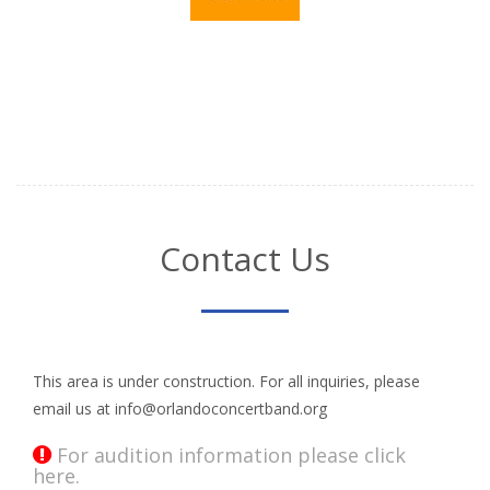
Contact Us
This area is under construction. For all inquiries, please
email us at info@orlandoconcertband.org
For audition information please click
here.