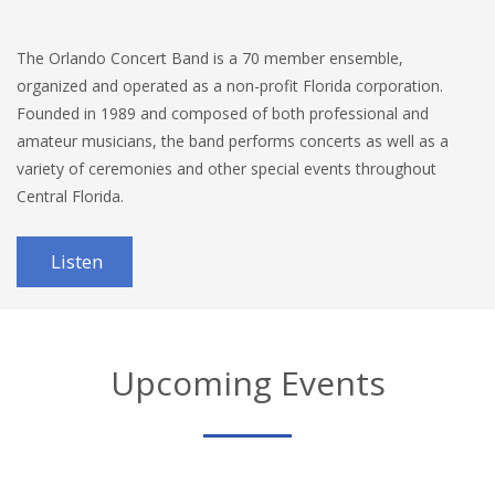
The Orlando Concert Band is a 70 member ensemble,
organized and operated as a non-profit Florida corporation.
Founded in 1989 and composed of both professional and
amateur musicians, the band performs concerts as well as a
variety of ceremonies and other special events throughout
Central Florida.
Listen
Upcoming Events