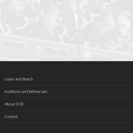
Listen and Watch
Auditions and Rehearsals
About OCB
Contact