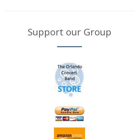
Support our Group