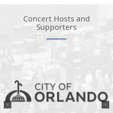
Concert Hosts and
Supporters